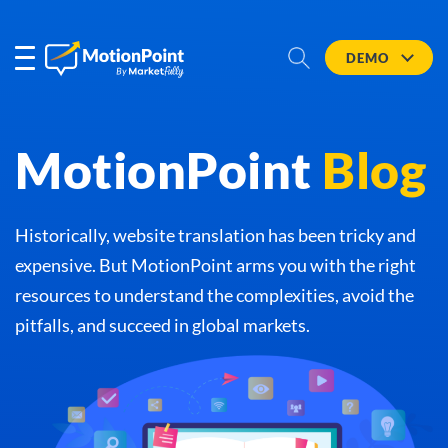
DEMO
MotionPoint
Blog
Historically, website translation has been tricky and
expensive. But MotionPoint arms you with the right
resources to understand the complexities, avoid the
pitfalls, and succeed in global markets.