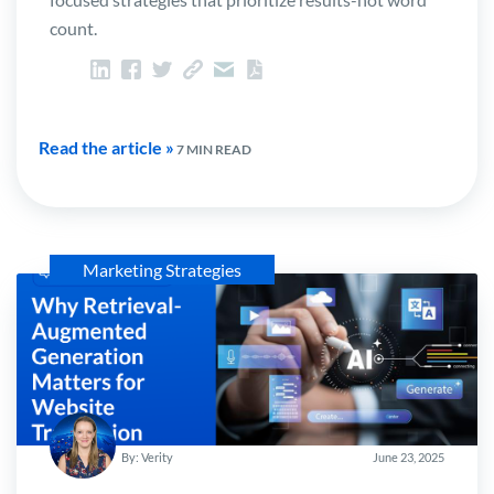
count.
Read the article »
7 MIN READ
Marketing Strategies
By: Verity
June 23, 2025