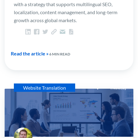
with a strategy that supports multilingual SEO,
localization, content management, and long-term
growth across global markets.
Read the article »
6 MIN READ
Website Translation