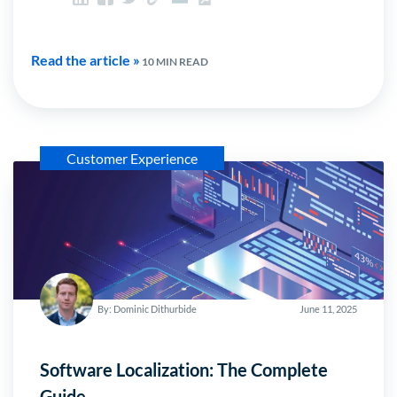
Read the article »
10 MIN READ
Customer Experience
By: Dominic Dithurbide
June 11, 2025
Software Localization: The Complete
Guide