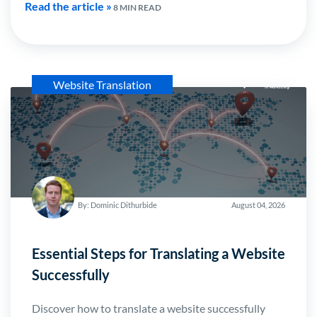
Read the article »
8 MIN READ
Website Translation
By: Dominic Dithurbide
August 04, 2026
Essential Steps for Translating a Website
Successfully
Discover how to translate a website successfully