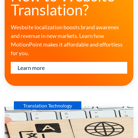
Translation?
Wesbsite localization boosts brand awarenes
and revenue in new markets. Learn how
MotionPoint makes it affordable and effortless
for you.
Learn more
Translation Technology