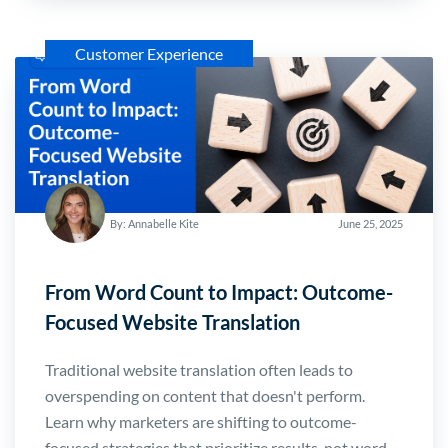
Customer Experience
By: Annabelle Kite
June 25, 2025
From Word Count to Impact: Outcome-
Focused Website Translation
Traditional website translation often leads to
overspending on content that doesn't perform.
Learn why marketers are shifting to outcome-
focused strategies that prioritize results-not word