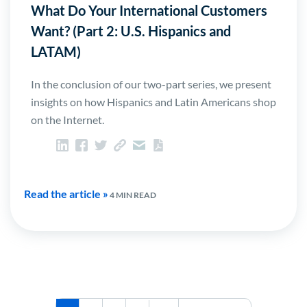
What Do Your International Customers
Want? (Part 2: U.S. Hispanics and
LATAM)
In the conclusion of our two-part series, we present
insights on how Hispanics and Latin Americans shop
on the Internet.
Read the article »
4 MIN READ