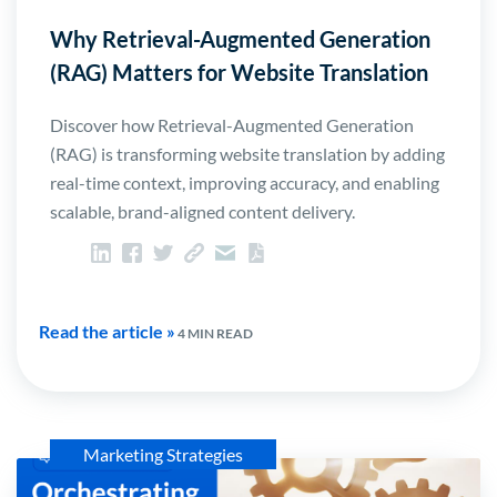
Why Retrieval-Augmented Generation
(RAG) Matters for Website Translation
Discover how Retrieval-Augmented Generation
(RAG) is transforming website translation by adding
real-time context, improving accuracy, and enabling
scalable, brand-aligned content delivery.
Read the article »
4 MIN READ
Marketing Strategies