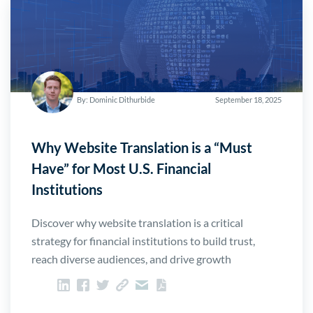
By: Dominic Dithurbide
September 18, 2025
Why Website Translation is a “Must
Have” for Most U.S. Financial
Institutions
Discover why website translation is a critical
strategy for financial institutions to build trust,
reach diverse audiences, and drive growth