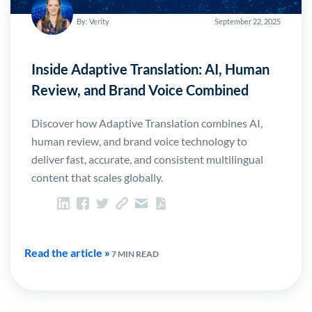
By: Verity
September 22, 2025
Inside Adaptive Translation: AI, Human
Review, and Brand Voice Combined
Discover how Adaptive Translation combines AI,
human review, and brand voice technology to
deliver fast, accurate, and consistent multilingual
content that scales globally.
Read the article »
7 MIN READ