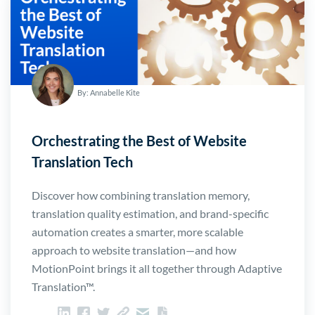
By: Annabelle Kite
Orchestrating the Best of Website
Translation Tech
Discover how combining translation memory,
translation quality estimation, and brand-specific
automation creates a smarter, more scalable
approach to website translation—and how
MotionPoint brings it all together through Adaptive
Translation™.