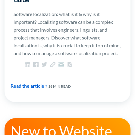
Software localization: what is it & why is it
important? Localizing software can be a complex
process that involves engineers, linguists, and
project managers. Discover what software
localization is, why it is crucial to keep it top of mind,
and how to manage a software localization project.
Read the article »
16 MIN READ
New to Website