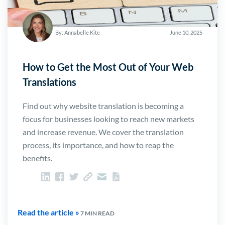
By: Annabelle Kite
June 10, 2025
How to Get the Most Out of Your Web
Translations
Find out why website translation is becoming a
focus for businesses looking to reach new markets
and increase revenue. We cover the translation
process, its importance, and how to reap the
benefits.
Read the article »
7 MIN READ