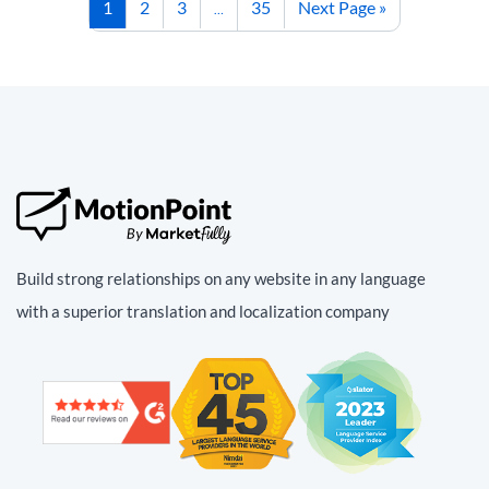
1
2
3
35
Next Page »
…
Build strong relationships on any website in any language
with a superior translation and localization company