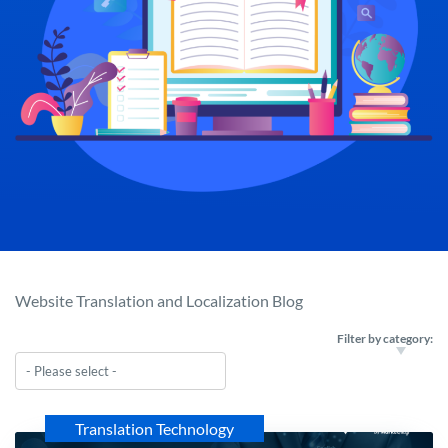
Website Translation and Localization Blog
Filter by category:
Translation Technology