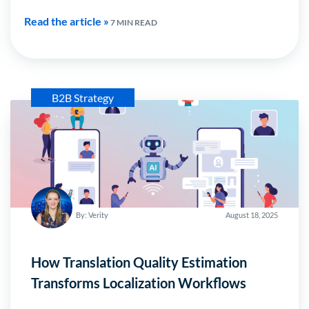
Read the article »
7 MIN READ
B2B Strategy
By: Verity
August 18, 2025
How Translation Quality Estimation
Transforms Localization Workflows