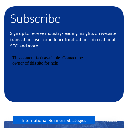
Subscribe
Sign up to receive industry-leading insights on website
translation, user experience localization, international
SEO and more.
International Business Strategies