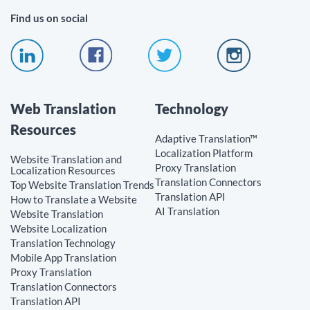
Find us on social
Web Translation
Technology
Resources
Adaptive Translation™
Localization Platform
Website Translation and
Proxy Translation
Localization Resources
Translation Connectors
Top Website Translation Trends
Translation API
How to Translate a Website
AI Translation
Website Translation
Website Localization
Translation Technology
Mobile App Translation
Proxy Translation
Translation Connectors
Translation API