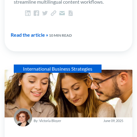
streamline multilingual content workflows.
Read the article »
10 MIN READ
International Business Strategies
By: Victoria Bloyer
June 09, 2025