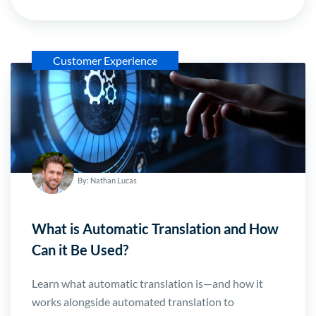
Customer Experience
By: Nathan Lucas
What is Automatic Translation and How
Can it Be Used?
Learn what automatic translation is—and how it
works alongside automated translation to