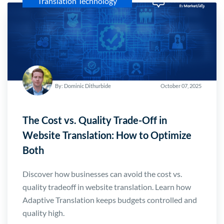
Translation Technology
By: Dominic Dithurbide
October 07, 2025
The Cost vs. Quality Trade-Off in
Website Translation: How to Optimize
Both
Discover how businesses can avoid the cost vs.
quality tradeoff in website translation. Learn how
Adaptive Translation keeps budgets controlled and
quality high.