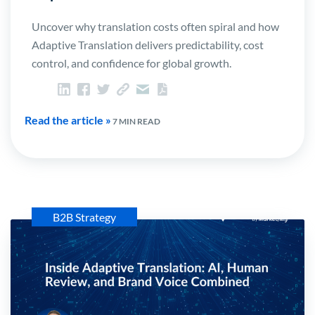
Uncover why translation costs often spiral and how
Adaptive Translation delivers predictability, cost
control, and confidence for global growth.
Read the article »
7 MIN READ
B2B Strategy