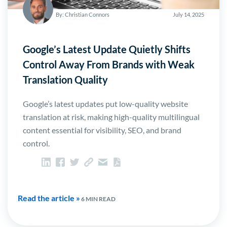
By: Christian Connors
July 14, 2025
Google’s Latest Update Quietly Shifts
Control Away From Brands with Weak
Translation Quality
Google’s latest updates put low-quality website
translation at risk, making high-quality multilingual
content essential for visibility, SEO, and brand
control.
Read the article »
6 MIN READ