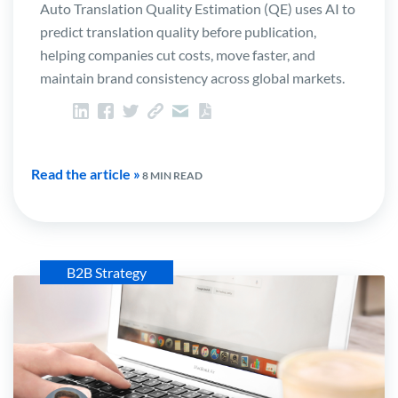
Auto Translation Quality Estimation (QE) uses AI to
predict translation quality before publication,
helping companies cut costs, move faster, and
maintain brand consistency across global markets.
Read the article »
8 MIN READ
B2B Strategy