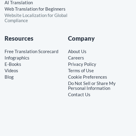
AI Translation
Web Translation for Beginners
Website Localization for Global
Compliance
Resources
Company
Free Translation Scorecard
About Us
Infographics
Careers
E-Books
Privacy Policy
Videos
Terms of Use
Blog
Cookie Preferences
Do Not Sell or Share My
Personal Information
Contact Us