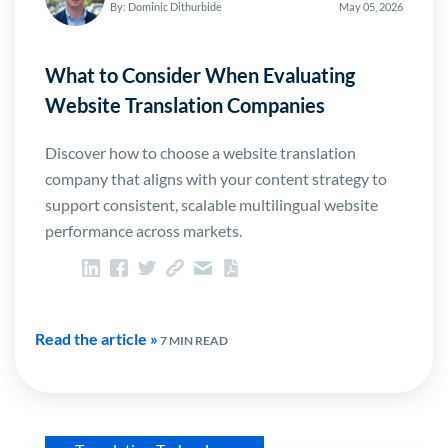
By: Dominic Dithurbide
May 05, 2026
What to Consider When Evaluating
Website Translation Companies
Discover how to choose a website translation
company that aligns with your content strategy to
support consistent, scalable multilingual website
performance across markets.
Read the article »
7 MIN READ