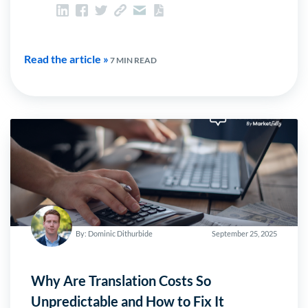
Read the article »
7 MIN READ
By: Dominic Dithurbide
September 25, 2025
Why Are Translation Costs So
Unpredictable and How to Fix It