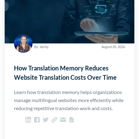
By: Verity
August 05, 2026
How Translation Memory Reduces
Website Translation Costs Over Time
Learn how translation memory helps organizations
manage multilingual websites more efficiently while
reducing repetitive translation work and costs.