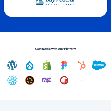
Compatible with Any Platform