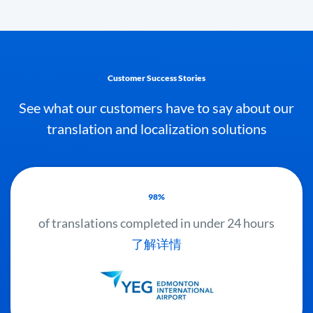
Customer Success Stories
See what our customers have to say about our
translation and localization solutions
98%
of translations completed in under 24 hours
了解详情