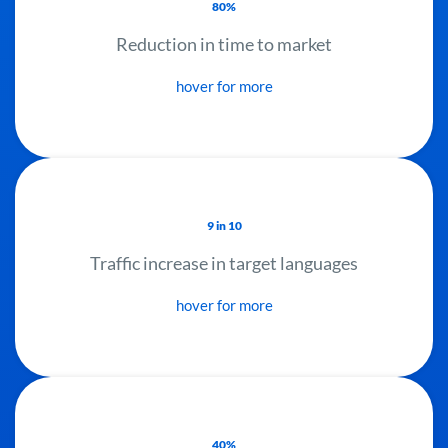
80%
Reduction in time to market
hover for more
9 in 10
Traffic increase in target languages
hover for more
40%