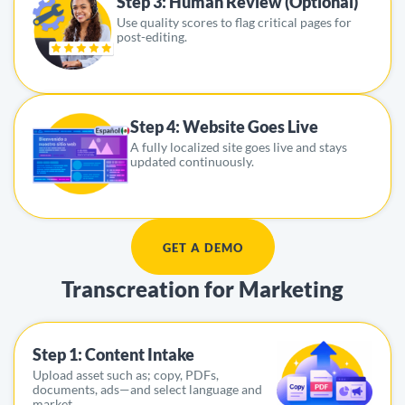
Step 3: Human Review (Optional)
Use quality scores to flag critical pages for
post-editing.
Step 4: Website Goes Live
A fully localized site goes live and stays
updated continuously.
GET A DEMO
Transcreation for Marketing
Step 1: Content Intake
Upload asset such as; copy, PDFs,
documents, ads—and select language and
market.