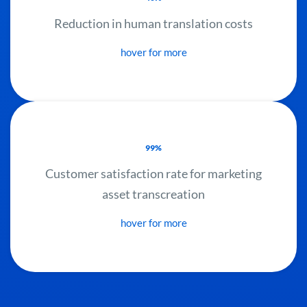
Reduction in human translation costs
hover for more
99%
Customer satisfaction rate for marketing
asset transcreation
hover for more