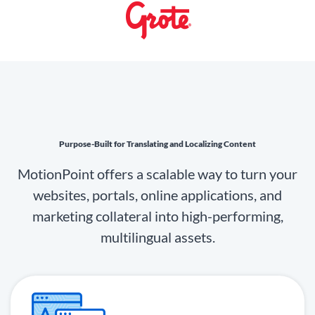
Purpose-Built for Translating and Localizing Content
MotionPoint offers a scalable way to turn your
websites, portals, online applications, and
marketing collateral into high-performing,
multilingual assets.