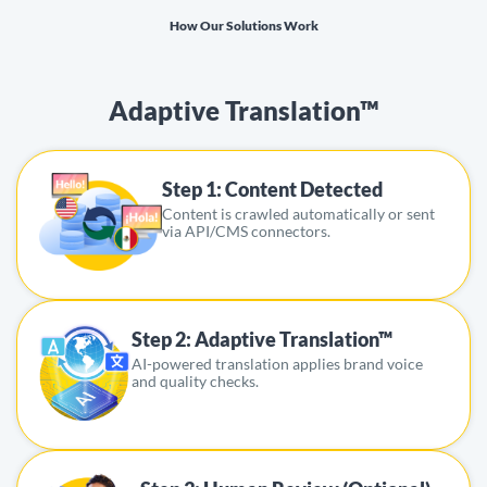
How Our Solutions Work
Adaptive Translation™
Step 1: Content Detected
Content is crawled automatically or sent
via API/CMS connectors.
Step 2: Adaptive Translation™
AI-powered translation applies brand voice
and quality checks.