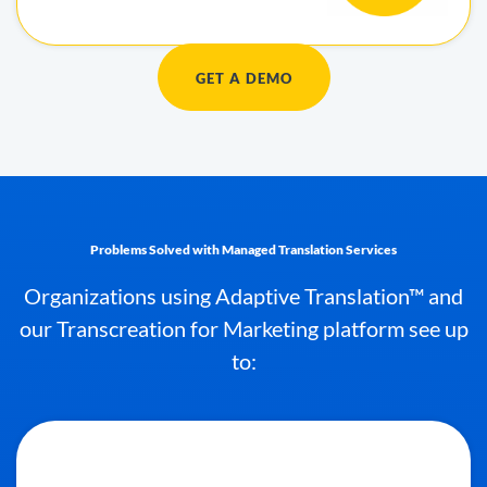
GET A DEMO
Problems Solved with Managed Translation Services
Organizations using Adaptive Translation™ and
our Transcreation for Marketing platform see up
to: