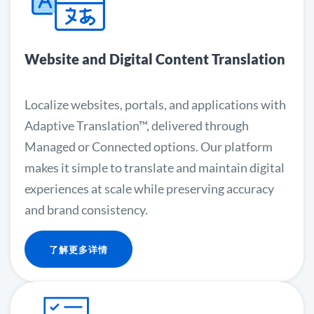
Website and Digital Content Translation
Localize websites, portals, and applications with
Adaptive Translation™, delivered through
Managed or Connected options. Our platform
makes it simple to translate and maintain digital
experiences at scale while preserving accuracy
and brand consistency.
了解更多详情