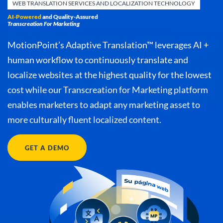
WEB TRANSLATION SERVICES AND LOCALIZATION TECHNOLOGY
AI-Powered
and Quality-Assured
Transcreation For Marketing
MotionPoint’s Adaptive Translation™ leverages AI +
human workflow to continuously translate and
localize websites at the highest quality for the lowest
cost while our Transcreation for Marketing platform
enables marketers to adapt any marketing asset to
more culturally fluent localized content.
GET A DEMO