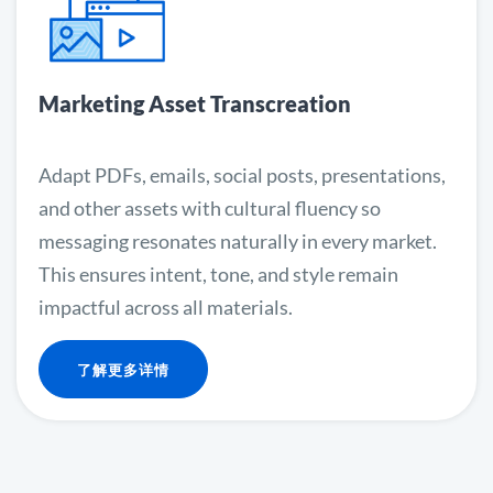
Marketing Asset Transcreation
Adapt PDFs, emails, social posts, presentations,
and other assets with cultural fluency so
messaging resonates naturally in every market.
This ensures intent, tone, and style remain
impactful across all materials.
了解更多详情