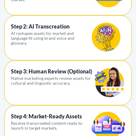
Step 2: AI Transcreation
AI reshapes assets for market and
language fit using brand voice and
glossary.
Step 3: Human Review (Optional)
Native marketing experts review assets for
cultural and linguistic accuracy.
Step 4: Market-Ready Assets
Receive transcreated content ready to
launch in target markets.