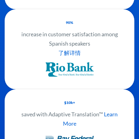
90%
increase in customer satisfaction among
Spanish speakers
了解详情
$10k+
saved with Adaptive Translation™
Learn
More