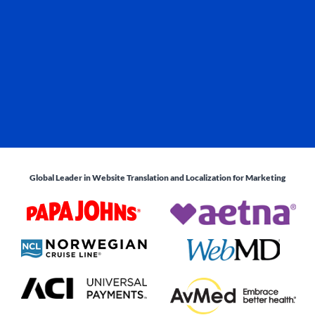
Global Leader in Website Translation and Localization for Marketing