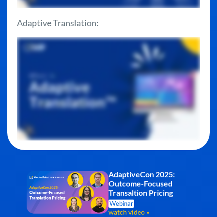
Adaptive Translation:
AdaptiveCon 2025:
Outcome-Focused
Transaltion Pricing
Webinar
watch video »