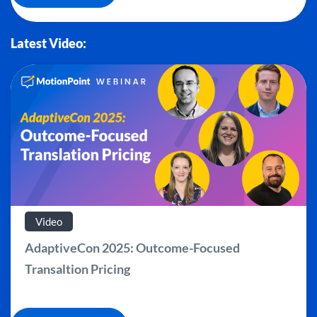
Latest Video:
Video
AdaptiveCon 2025: Outcome-Focused
Transaltion Pricing