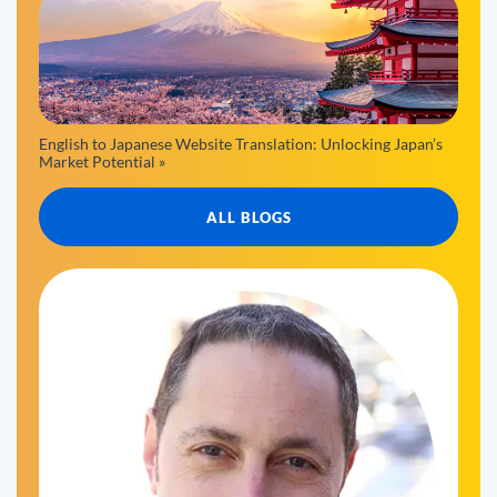
English to Japanese Website Translation: Unlocking Japan’s
Market Potential »
ALL BLOGS