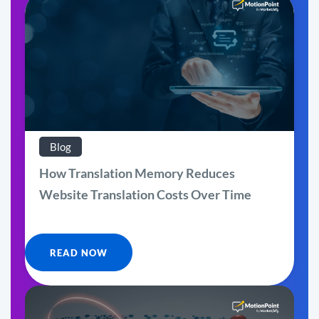
Blog
How Translation Memory Reduces
Website Translation Costs Over Time
READ NOW