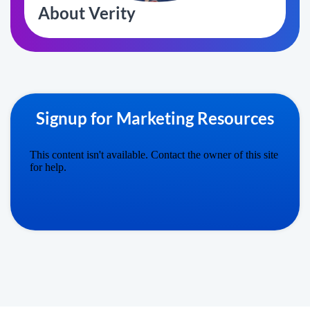
About Verity
Signup for Marketing Resources