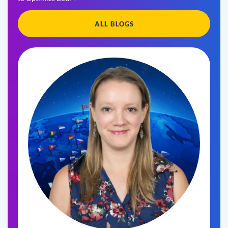
ALL BLOGS