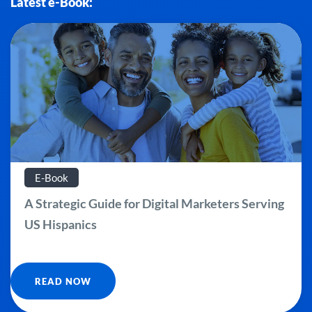
Latest e-Book:
E-Book
A Strategic Guide for Digital Marketers Serving
US Hispanics
READ NOW