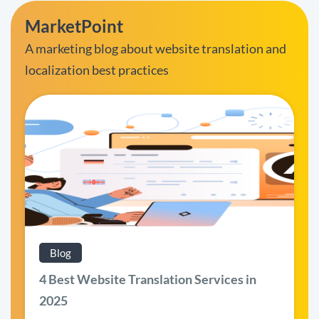
MarketPoint
A marketing blog about website translation and
localization best practices
Blog
4 Best Website Translation Services in
2025