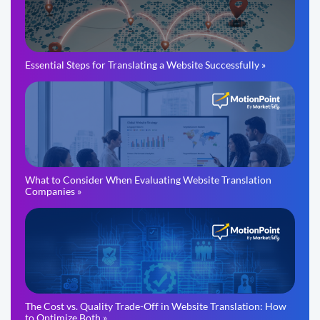
Essential Steps for Translating a Website Successfully »
What to Consider When Evaluating Website Translation
Companies »
The Cost vs. Quality Trade-Off in Website Translation: How
to Optimize Both »