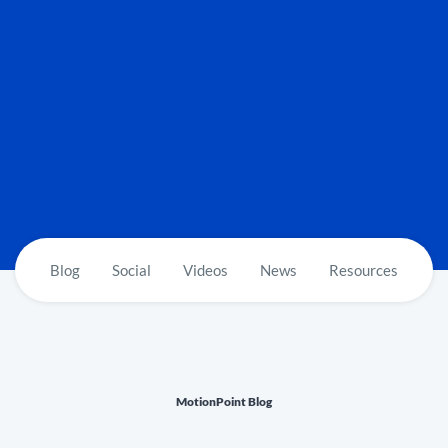
Blog
Social
Videos
News
Resources
MotionPoint Blog