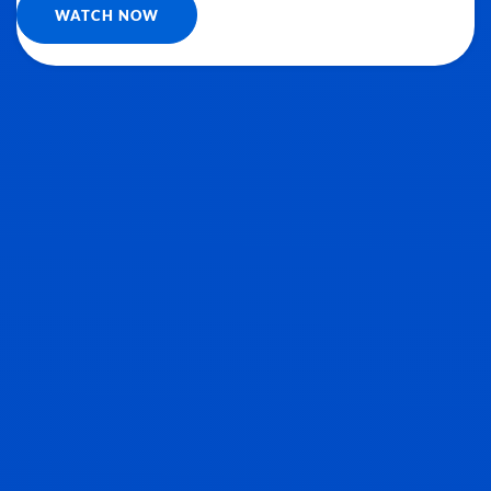
WATCH NOW