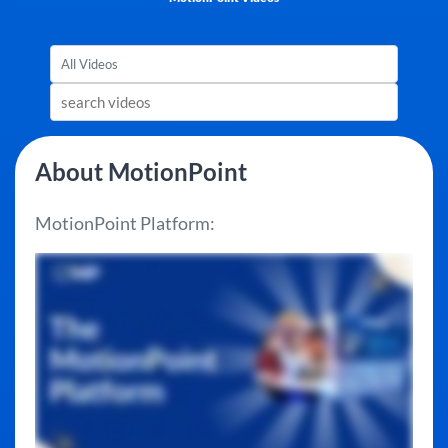
About MotionPoint
MotionPoint Platform: