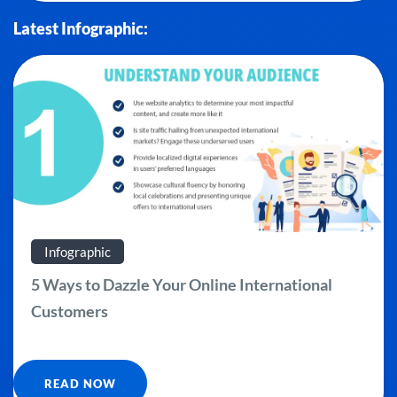
Latest Infographic:
Infographic
5 Ways to Dazzle Your Online International
Customers
READ NOW