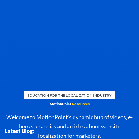
EDUCATION FOR THE LOCALIZATION INDUSTRY
MotionPoint
Resources
Welcome to MotionPoint’s dynamic hub of videos, e-
books, graphics and articles about website
Latest Blog:
localization for marketers.