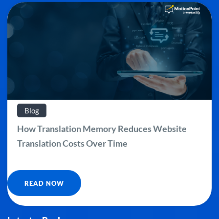
Blog
How Translation Memory Reduces Website
Translation Costs Over Time
READ NOW