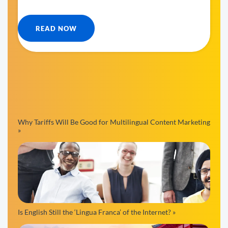
READ NOW
Why Tariffs Will Be Good for Multilingual Content Marketing
»
Is English Still the ‘Lingua Franca’ of the Internet? »