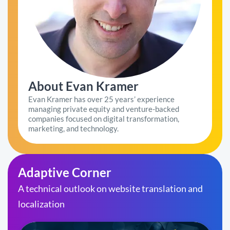
About Evan Kramer
Evan Kramer has over 25 years’ experience
managing private equity and venture-backed
companies focused on digital transformation,
marketing, and technology.
Adaptive Corner
A technical outlook on website translation and
localization