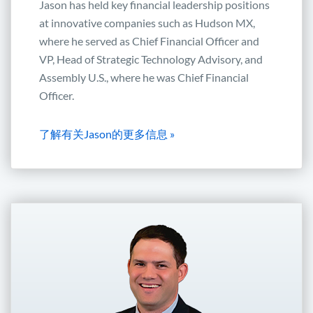
Jason has held key financial leadership positions
at innovative companies such as Hudson MX,
where he served as Chief Financial Officer and
VP, Head of Strategic Technology Advisory, and
Assembly U.S., where he was Chief Financial
Officer.
了解有关Jason的更多信息 »