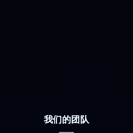
我们的团队