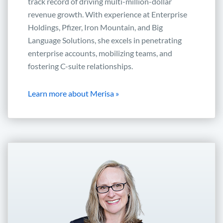
track record of driving multi-million-dollar
revenue growth. With experience at Enterprise
Holdings, Pfizer, Iron Mountain, and Big
Language Solutions, she excels in penetrating
enterprise accounts, mobilizing teams, and
fostering C-suite relationships.
Learn more about Merisa »