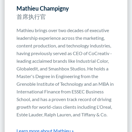
Mathieu Champigny
首席执行官
Mathieu brings over two decades of executive
leadership experience across the marketing,
content production, and technology industries,
having previously served as CEO of CoCreativ -
leading acclaimed brands like Industrial Color,
Globaledit, and Smashbox Studios. He holds a
Master's Degree in Engineering from the
Grenoble Institute of Technology and an MBA in
International Finance from ESSEC Business
School, and has a proven track record of driving
growth for world-class clients including L'Oreal,
Estée Lauder, Ralph Lauren, and Tiffany & Co.
Learn more about Mathieu »