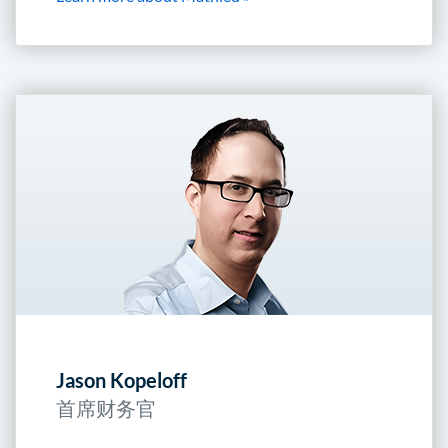
Jason Kopeloff
首席财务官