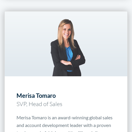
Merisa Tomaro
SVP, Head of Sales
Merisa Tomaro is an award-winning global sales
and account development leader with a proven