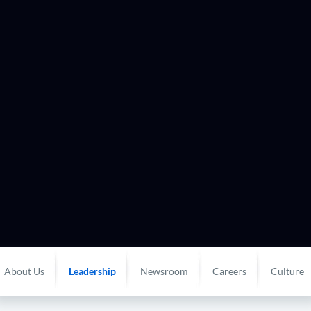
About Us
Leadership
Newsroom
Careers
Culture