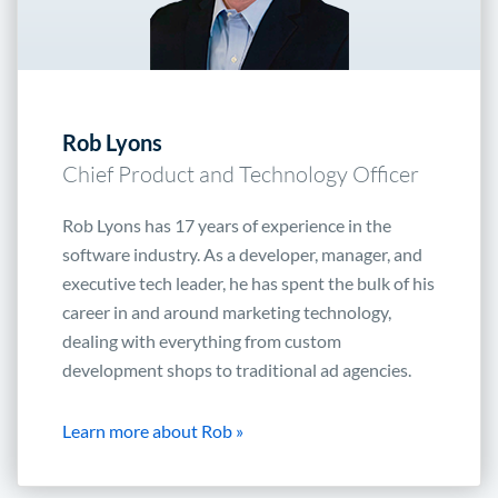
Rob Lyons
Chief Product and Technology Officer
Rob Lyons has 17 years of experience in the
software industry. As a developer, manager, and
executive tech leader, he has spent the bulk of his
career in and around marketing technology,
dealing with everything from custom
development shops to traditional ad agencies.
Learn more about Rob »