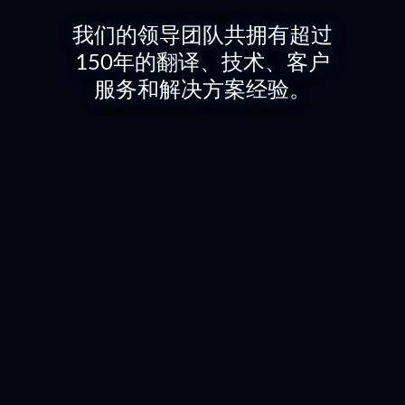
我们的领导团队共拥有超过
150年的翻译、技术、客户
服务和解决方案经验。