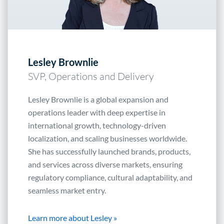
Lesley Brownlie
SVP, Operations and Delivery
Lesley Brownlie is a global expansion and
operations leader with deep expertise in
international growth, technology-driven
localization, and scaling businesses worldwide.
She has successfully launched brands, products,
and services across diverse markets, ensuring
regulatory compliance, cultural adaptability, and
seamless market entry.
Learn more about Lesley »