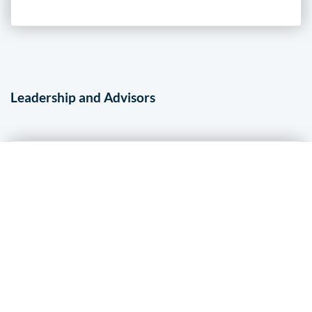
Leadership and Advisors