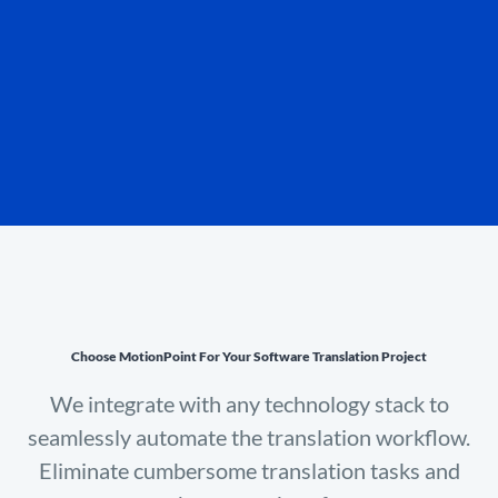
Choose MotionPoint For Your Software Translation Project
We integrate with any technology stack to
seamlessly automate the translation workflow.
Eliminate cumbersome translation tasks and