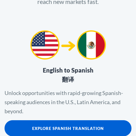
reach new markets fast.
English to Spanish
翻译
Unlock opportunities with rapid-growing Spanish-
speaking audiences in the U.S., Latin America, and
beyond.
EXPLORE SPANISH TRANSLATION