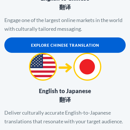
翻译
Engage one of the largest online markets in the world
with culturally tailored messaging.
EXPLORE CHINESE TRANSLATION
English to Japanese
翻译
Deliver culturally accurate English-to-Japanese
translations that resonate with your target audience.