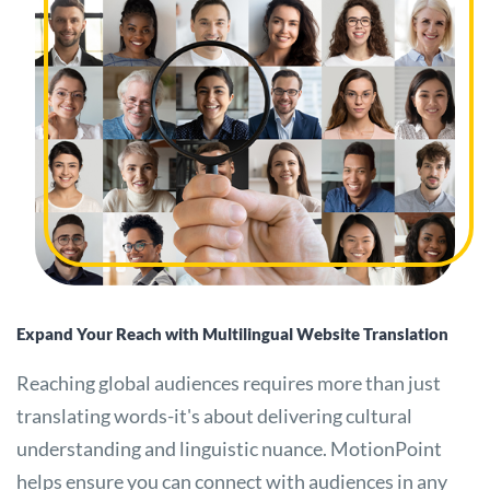
Expand Your Reach with Multilingual Website Translation
Reaching global audiences requires more than just
translating words-it's about delivering cultural
understanding and linguistic nuance. MotionPoint
helps ensure you can connect with audiences in any