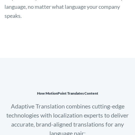
language, no matter what language your company
speaks.
How MotionPoint Translates Content
Adaptive Translation combines cutting-edge
technologies with localization experts to deliver
accurate, brand-aligned translations for any
language pair: