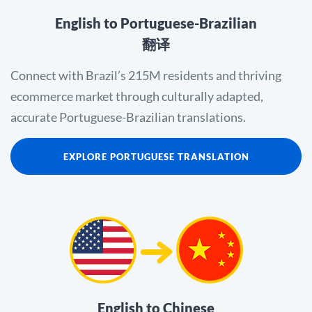
English to Portuguese-Brazilian
翻译
Connect with Brazil’s 215M residents and thriving
ecommerce market through culturally adapted,
accurate Portuguese-Brazilian translations.
EXPLORE PORTUGUESE TRANSLATION
English to Chinese