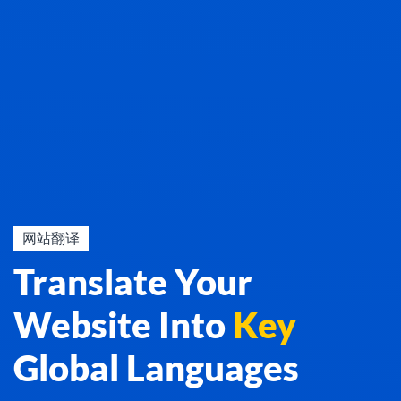
网站翻译
Translate Your
Website Into
Key
Global Languages