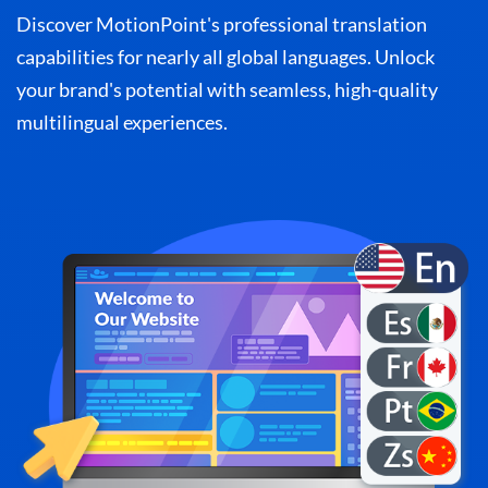
Discover MotionPoint's professional translation
capabilities for nearly all global languages. Unlock
your brand's potential with seamless, high-quality
multilingual experiences.