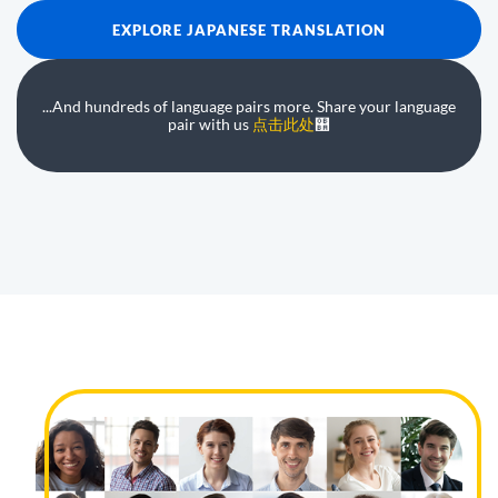
EXPLORE JAPANESE TRANSLATION
...And hundreds of language pairs more. Share your language
pair with us
点击此处
஺