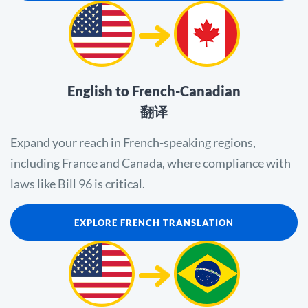
English to French-Canadian
翻译
Expand your reach in French-speaking regions,
including France and Canada, where compliance with
laws like Bill 96 is critical.
EXPLORE FRENCH TRANSLATION