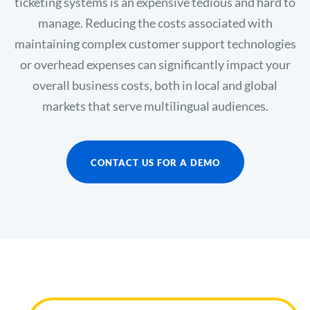
ticketing systems is an expensive tedious and hard to
manage. Reducing the costs associated with
maintaining complex customer support technologies
or overhead expenses can significantly impact your
overall business costs, both in local and global
markets that serve multilingual audiences.
CONTACT US FOR A DEMO