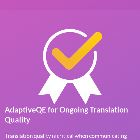
AdaptiveQE for Ongoing Translation
Quality
Translation quality is critical when communicating