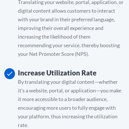
Translating your website, portal, application, or
digital content allows customers to interact
with your brand in their preferred language,
improving their overall experience and
increasing the likelihood of them
recommending your service, thereby boosting
your Net Promoter Score (NPS).
Increase Utilization Rate
By translating your digital content—whether
it's a website, portal, or application—you make
it more accessible to a broader audience,
encouraging more users to fully engage with
your platform, thus increasing the utilization
rate.