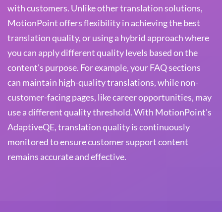
with customers. Unlike other translation solutions,
MotionPoint offers flexibility in achieving the best
translation quality, or using a hybrid approach where
you can apply different quality levels based on the
content's purpose. For example, your FAQ sections
can maintain high-quality translations, while non-
customer-facing pages, like career opportunities, may
use a different quality threshold. With MotionPoint's
AdaptiveQE, translation quality is continuously
monitored to ensure customer support content
remains accurate and effective.