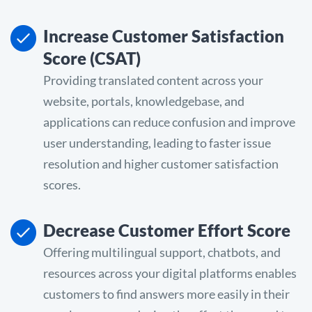
Increase Customer Satisfaction
Score (CSAT)
Providing translated content across your
website, portals, knowledgebase, and
applications can reduce confusion and improve
user understanding, leading to faster issue
resolution and higher customer satisfaction
scores.
Decrease Customer Effort Score
Offering multilingual support, chatbots, and
resources across your digital platforms enables
customers to find answers more easily in their