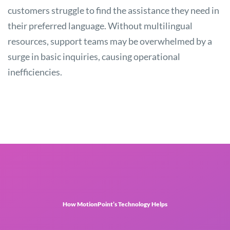
customers struggle to find the assistance they need in
their preferred language. Without multilingual
resources, support teams may be overwhelmed by a
surge in basic inquiries, causing operational
inefficiencies.
How MotionPoint’s Technology Helps