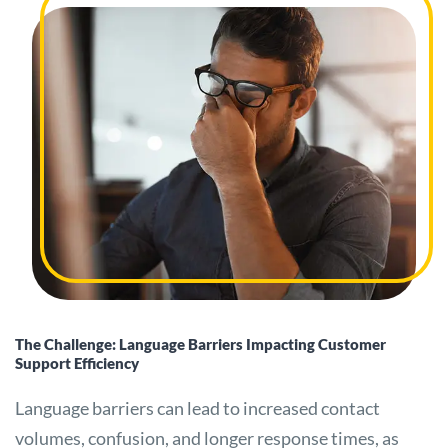
The Challenge: Language Barriers Impacting Customer
Support Efficiency
Language barriers can lead to increased contact
volumes, confusion, and longer response times, as