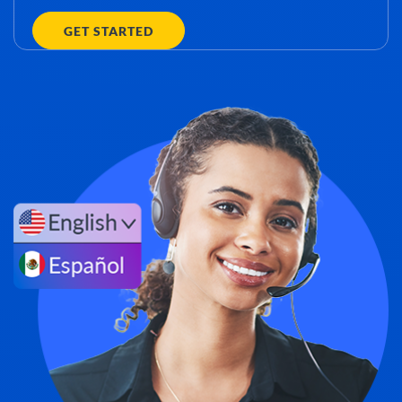
GET STARTED