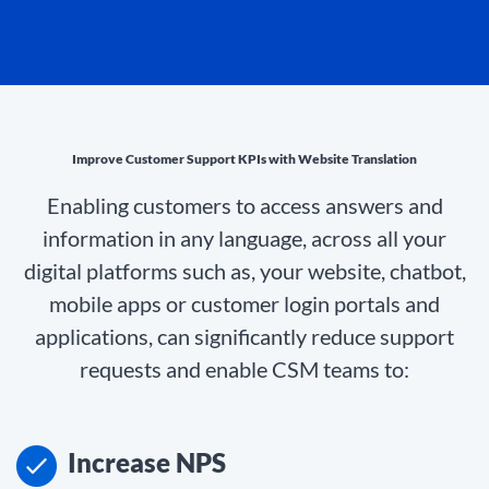
Improve Customer Support KPIs with Website Translation
Enabling customers to access answers and
information in any language, across all your
digital platforms such as, your website, chatbot,
mobile apps or customer login portals and
applications, can significantly reduce support
requests and enable CSM teams to:
Increase NPS