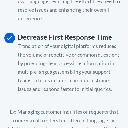
own language, reducing the effort they need to
resolve issues and enhancing their overall
experience.
Decrease First Response Time
Translation of your digital platforms reduces
the volume of repetitive or common questions
by providing clear, accessible information in
multiple languages, enabling your support
teams to focus on more complex customer
issues and respond faster to initial queries.
Ex: Managing customer inquiries or requests that
come via call centers for different languages or