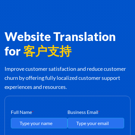
Website Translation
for
客户支持
Improve customer satisfaction and reduce customer
churn by offering fully localized customer support
experiences and resources.
Full Name
Business Email
*
*